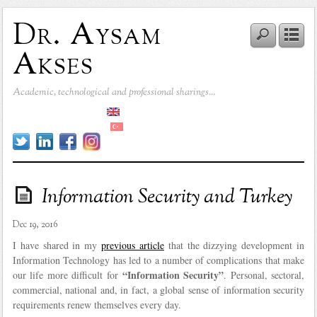
Dr. Aysam
Akses
Academic, technological and professional sharings…
Information Security and Turkey
Dec 19, 2016
I have shared in my
previous article
that the dizzying development in
Information Technology has led to a number of complications that make
“Information Security”
our life more difficult for
. Personal, sectoral,
commercial, national and, in fact, a global sense of information security
requirements renew themselves every day.