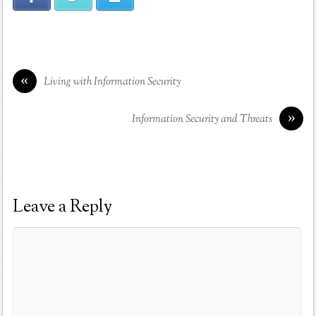
«
Living with Information Security
»
Information Security and Threats
Leave a Reply