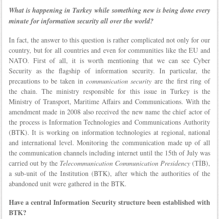
What is happening in Turkey while something new is being done every
minute for information security all over the world?
In fact, the answer to this question is rather complicated not only for our
country, but for all countries and even for communities like the EU and
NATO. First of all, it is worth mentioning that we can see Cyber
Security as the flagship of information security. In particular, the
precautions to be taken in
communication security
are the first ring of
the chain. The ministry responsible for this issue in Turkey is the
Ministry of Transport, Maritime Affairs and Communications. With the
amendment made in 2008 also received the new name the chief actor of
the process is Information Technologies and Communications Authority
(BTK). It is working on information technologies at regional, national
and international level. Monitoring the communication made up of all
the communication channels including internet until the 15th of July was
carried out by the
Telecommunication Communication Presidency
(TİB),
a sub-unit of the Institution (BTK), after which the authorities of the
abandoned unit were gathered in the BTK.
Have a central Information Security structure been established with
BTK?