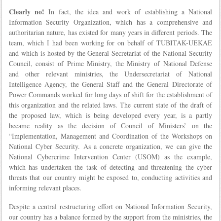
Clearly no!
In fact, the idea and work of establishing a National
Information Security Organization, which has a comprehensive and
authoritarian nature, has existed for many years in different periods. The
team, which I had been working for on behalf of TUBITAK-UEKAE
and which is hosted by the General Secretariat of the National Security
Council, consist of Prime Ministry, the Ministry of National Defense
and other relevant ministries, the Undersecretariat of National
Intelligence Agency, the General Staff and the General Directorate of
Power Commands worked for long days of shift for the establishment of
this organization and the related laws. The current state of the draft of
the proposed law, which is being developed every year, is a partly
became reality as the decision of Council of Ministers’ on the
“Implementation, Management and Coordination of the Workshops on
National Cyber Security. As a concrete organization, we can give the
National Cybercrime Intervention Center (USOM) as the example,
which has undertaken the task of detecting and threatening the cyber
threats that our country might be exposed to, conducting activities and
informing relevant places.
Despite a central restructuring effort on National Information Security,
our country has a balance formed by the support from the ministries, the