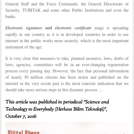
General Staff and the Force Commands, the General Directorate of
Security, TUBITAK and some other Public Institutions and even the
banks.
and
Electronic signature
electronic certificate
usage is spreading
rapidly in our country as it is in developed countries in order to use
internet in the public works more securely, which is the most important
instrument of the age.
It is very clear that measures to take, planned measures, laws, drafts of
laws, agencies, committees will be in an ever-changing regeneration
process every passing day. However, the fact that personal information
of nearly 50 million citizens has been stolen and published on the
internet in the very recent past is the most concrete indication that we
should take more serious steps in this dynamic process …
This article was published in periodical “Science and
Technology to Everybody (Herkese Bilim Teknoloji)”,
October 7, 2016