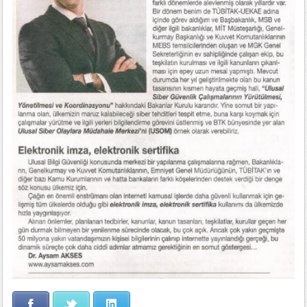
Facebook
Twitter
LinkedIn