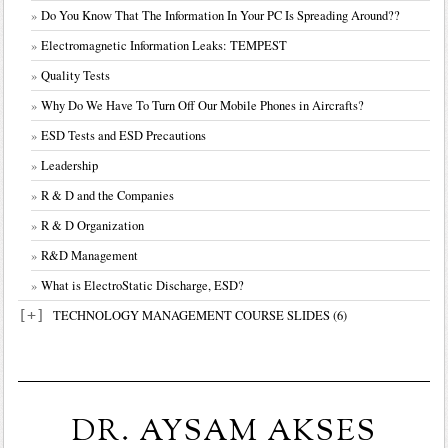
Do You Know That The Information In Your PC Is Spreading Around??
Electromagnetic Information Leaks: TEMPEST
Quality Tests
Why Do We Have To Turn Off Our Mobile Phones in Aircrafts?
ESD Tests and ESD Precautions
Leadership
Chapter I-Introduction Tech.Management
R & D and the Companies
Chapter II-Innovation Management
R & D Organization
Chapter III-Creativity
R&D Management
Chapter IV-Tech.Management I
What is ElectroStatic Discharge, ESD?
Chapter V-Tech.Management II
[+]
Chapter VI-RD Management
TECHNOLOGY MANAGEMENT COURSE SLIDES (6)
DR. AYSAM AKSES