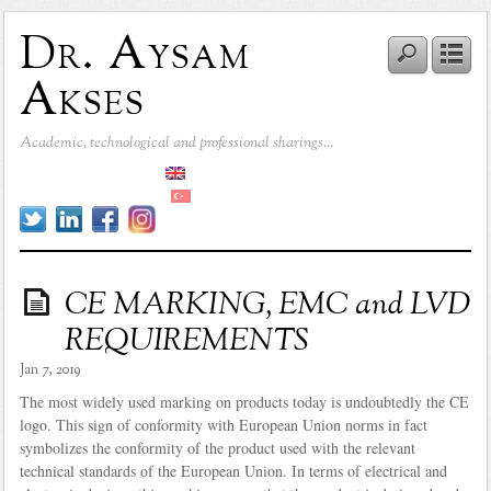
Dr. Aysam
Akses
Academic, technological and professional sharings…
CE MARKING, EMC and LVD
REQUIREMENTS
Jan 7, 2019
The most widely used marking on products today is undoubtedly the CE
logo. This sign of conformity with European Union norms in fact
symbolizes the conformity of the product used with the relevant
technical standards of the European Union. In terms of electrical and