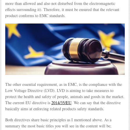
more than allowed and also not disturbed from the electromagnetic
effects surrounding it). Therefore, it must be ensured that the relevant
product conforms to EMC standards.
The other essential requirement, as in EMC, is the compliance with the
Low Voltage Directive (LVD). LVD is aiming to take measures to
protect the health and safety of people, animals and goods in the market.
The current EU directive is
2014/35/EU
. We can say that the directive
basically aims at enforcing related products safety standards.
Both directives share basic principles as I mentioned above. As a
summary the most basic titles you will see in the content will be;