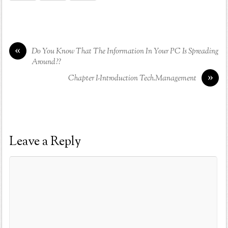
«
Do You Know That The Information In Your PC Is Spreading
Around??
»
Chapter I-Introduction Tech.Management
Leave a Reply