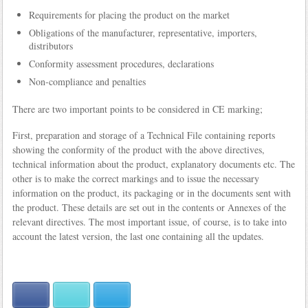
Requirements for placing the product on the market
Obligations of the manufacturer, representative, importers,
distributors
Conformity assessment procedures, declarations
Non-compliance and penalties
There are two important points to be considered in CE marking;
First, preparation and storage of a Technical File containing reports
showing the conformity of the product with the above directives,
technical information about the product, explanatory documents etc. The
other is to make the correct markings and to issue the necessary
information on the product, its packaging or in the documents sent with
the product. These details are set out in the contents or Annexes of the
relevant directives. The most important issue, of course, is to take into
account the latest version, the last one containing all the updates.
Facebook
Twitter
LinkedIn