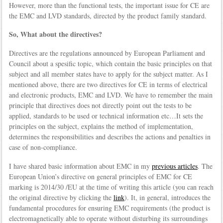
However, more than the functional tests, the important issue for CE are
the EMC and LVD standards, directed by the product family standard.
So, What about the directives?
Directives are the regulations announced by European Parliament and
Council about a spesific topic, which contain the basic principles on that
subject and all member states have to apply for the subject matter. As I
mentioned above, there are two directives for CE in terms of electrical
and electronic products, EMC and LVD. We have to remember the main
principle that directives does not directly point out the tests to be
applied, standards to be used or technical information etc…It sets the
principles on the subject, explains the method of implementation,
determines the responsibilities and describes the actions and penalties in
case of non-compliance.
I have shared basic information about EMC in my
previous articles
. The
European Union’s directive on general principles of EMC for CE
marking is 2014/30 /EU at the time of writing this article (you can reach
the original directive by clicking the
link
). It, in general, introduces the
fundamental procedures for ensuring EMC requirements (the product is
electromagnetically able to operate without disturbing its surroundings