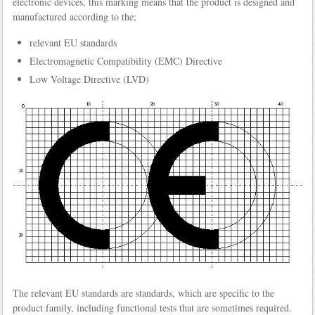
electronic devices, this marking means that the product is designed and
manufactured according to the;
relevant EU standards
Electromagnetic Compatibility (EMC) Directive
Low Voltage Directive (LVD)
The relevant EU standards are standards, which are specific to the
product family, including functional tests that are sometimes required.